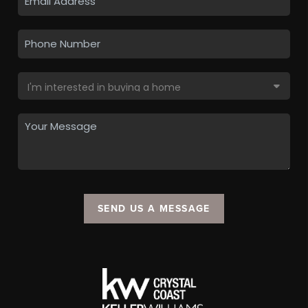
SEND US A MESSAGE