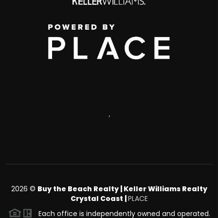
,
2026
©
Buy the Beach Realty | Keller Williams Realty
Crystal Coast |
PLACE
Each office is independently owned and operated.