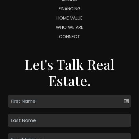
FINANCING
HOME VALUE
WHO WE ARE
CONNECT
Let's Talk Real
Estate.