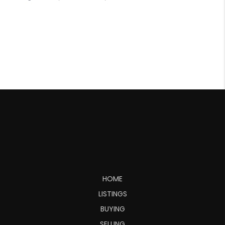
HOME
LISTINGS
BUYING
SELLING