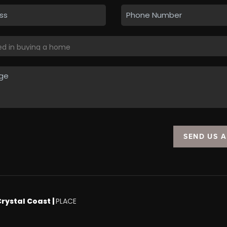
SEND US 
Crystal Coast |
PLACE
.