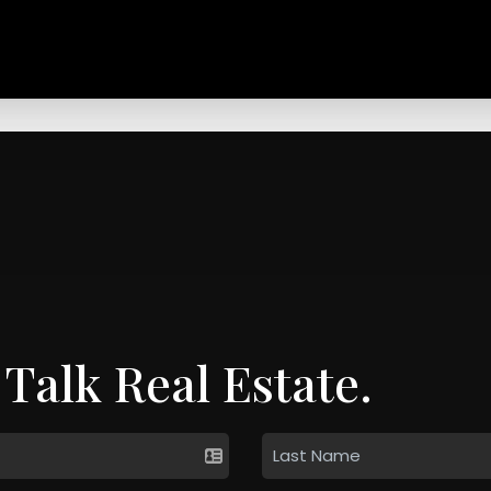
 Talk Real Estate.