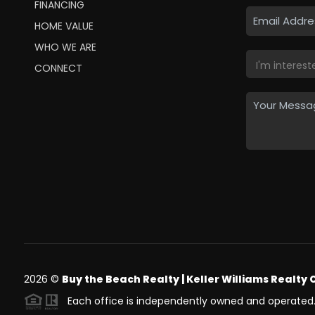
FINANCING
HOME VALUE
WHO WE ARE
CONNECT
2026
©
Buy the Beach Realty | Keller Williams Realty 
Each office is independently owned and operated