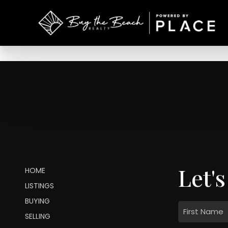
Let's
HOME
LISTINGS
BUYING
SELLING