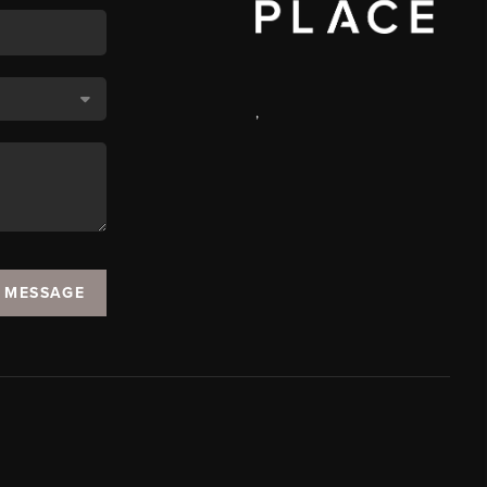
,
A MESSAGE