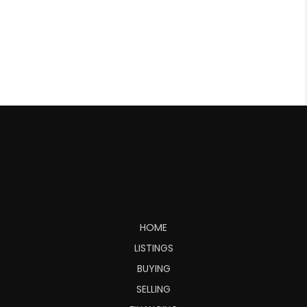
HOME
LISTINGS
BUYING
SELLING