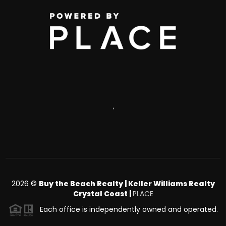
,
2026
©
Buy the Beach Realty | Keller Williams Realty
Crystal Coast |
PLACE
Each office is independently owned and operated.