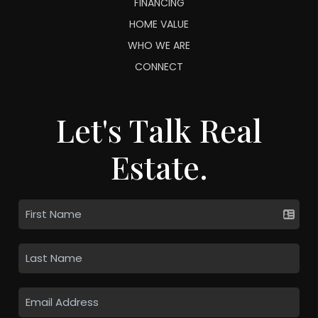
FINANCING
HOME VALUE
WHO WE ARE
CONNECT
Let's Talk Real
Estate.