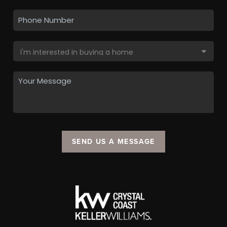
SEND US A MESSAGE