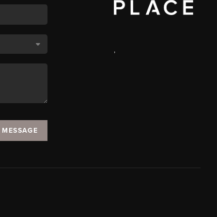
,
A MESSAGE