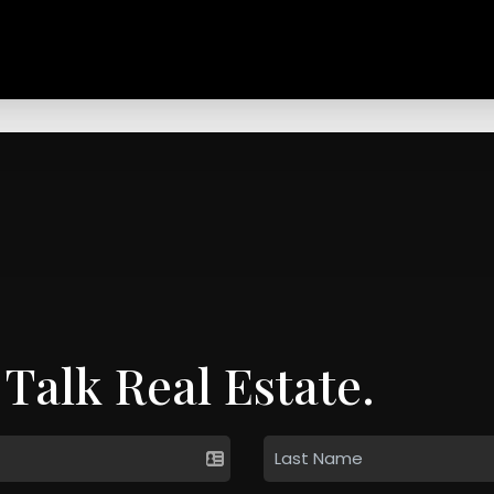
 Talk Real Estate.