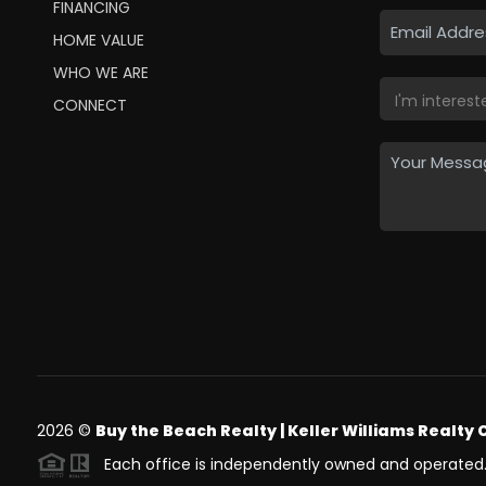
FINANCING
HOME VALUE
WHO WE ARE
CONNECT
2026
©
Buy the Beach Realty | Keller Williams Realty 
Each office is independently owned and operated