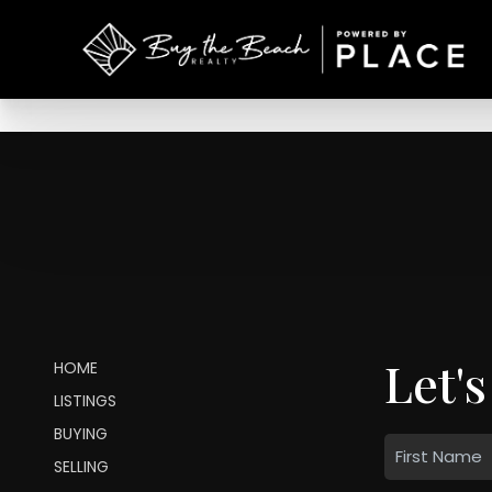
Let's
HOME
LISTINGS
BUYING
SELLING