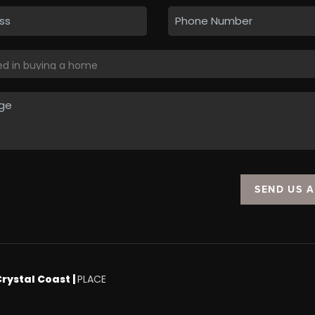
SEND US 
Crystal Coast |
PLACE
.