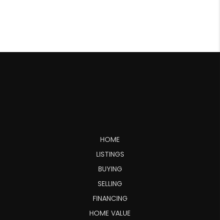
HOME
LISTINGS
BUYING
SELLING
FINANCING
HOME VALUE