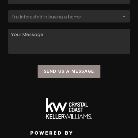
SEND US A MESSAGE