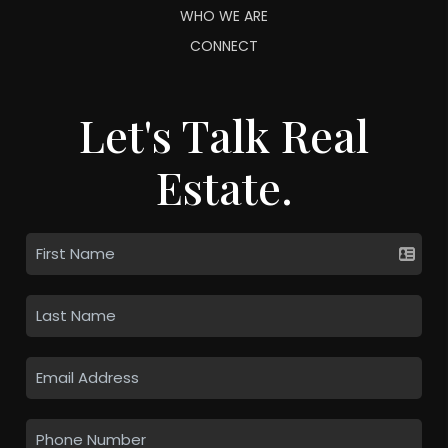
WHO WE ARE
CONNECT
Let's Talk Real
Estate.