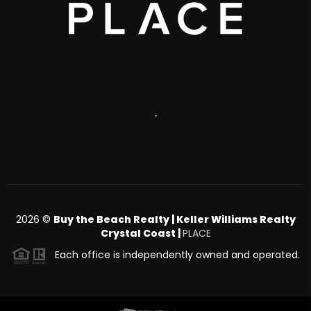
,
2026
©
Buy the Beach Realty | Keller Williams Realty
Crystal Coast |
PLACE
Each office is independently owned and operated.