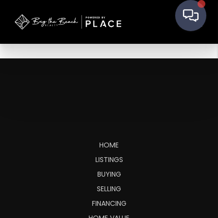
HOME
LISTINGS
BUYING
SELLING
FINANCING
HOME VALUE