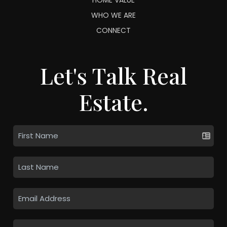
WHO WE ARE
CONNECT
Let's Talk Real
Estate.