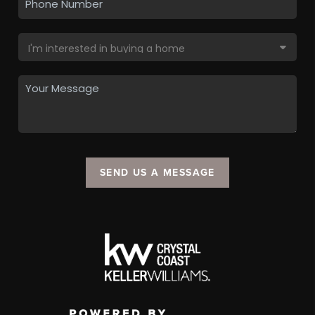
SEND US A MESSAGE