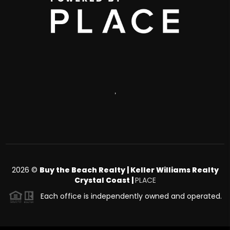
,
2026
©
Buy the Beach Realty | Keller Williams Realty
Crystal Coast |
PLACE
Each office is independently owned and operated.