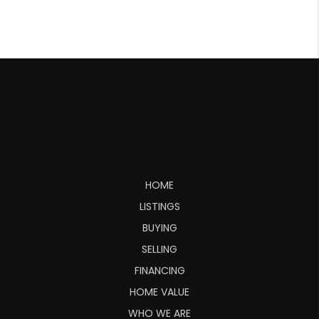
HOME
LISTINGS
BUYING
SELLING
FINANCING
HOME VALUE
WHO WE ARE