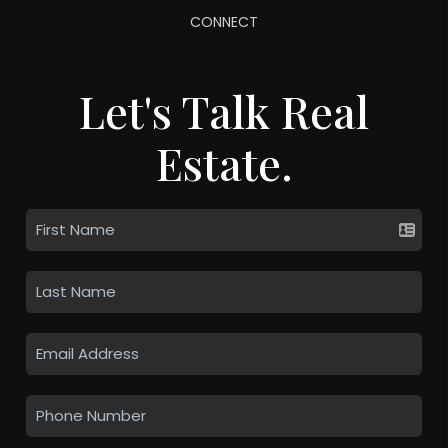
CONNECT
Let's Talk Real
Estate.