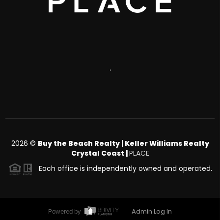
,
2026
©
Buy the Beach Realty | Keller Williams Realty
Crystal Coast |
PLACE
Each office is independently owned and operated.
Admin Log In
Powered by