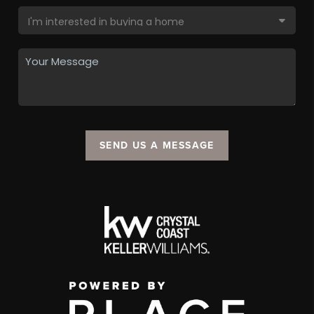
SEND US A MESSAGE