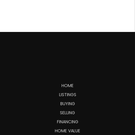
HOME
LISTINGS
BUYING
SELLING
FINANCING
HOME VALUE