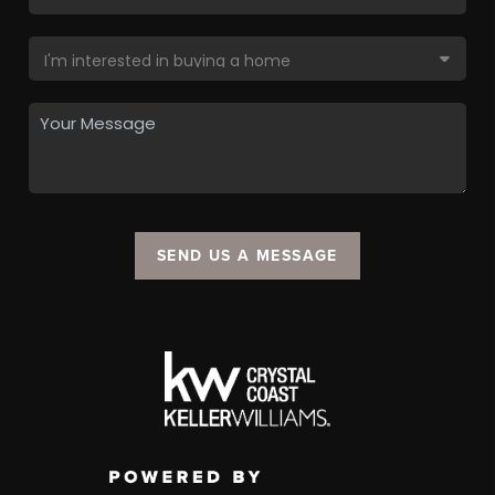
SEND US A MESSAGE