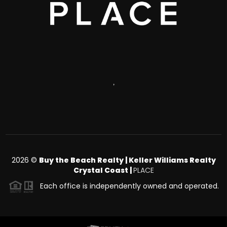
,
2026
©
Buy the Beach Realty | Keller Williams Realty
Crystal Coast |
PLACE
Each office is independently owned and operated.