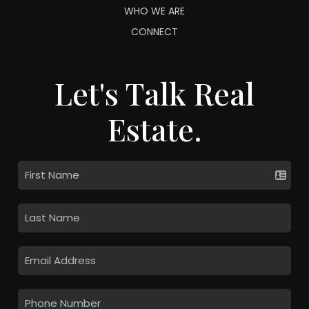
WHO WE ARE
CONNECT
Let's Talk Real
Estate.