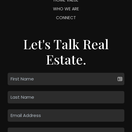
WHO WE ARE
CONNECT
Let's Talk Real
Estate.