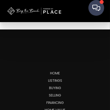
HOME
LISTINGS
BUYING
SELLING
FINANCING
HOME VALUE