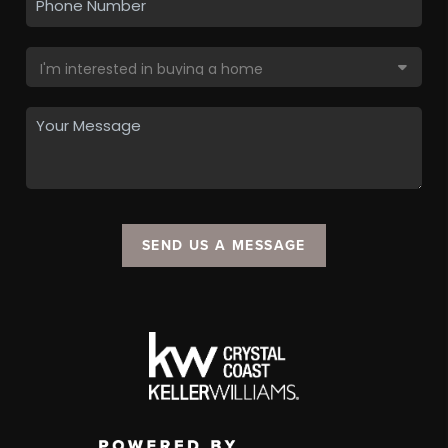
SEND US A MESSAGE