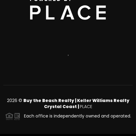
,
2026
©
Buy the Beach Realty | Keller Williams Realty
Crystal Coast |
PLACE
Each office is independently owned and operated.