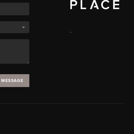
,
A MESSAGE