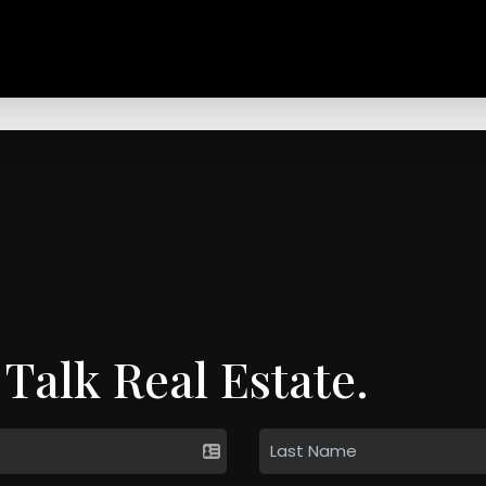
 Talk Real Estate.