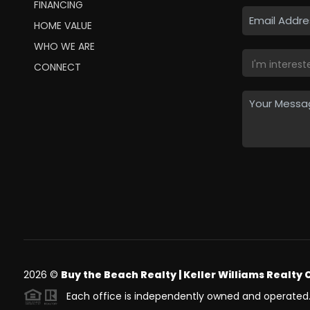
FINANCING
HOME VALUE
WHO WE ARE
CONNECT
2026
©
Buy the Beach Realty | Keller Williams Realty 
Each office is independently owned and operated