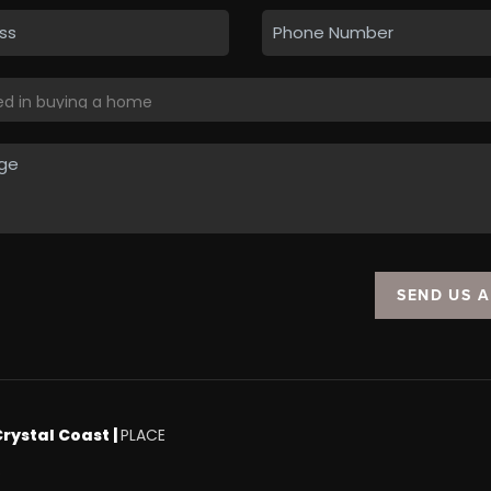
SEND US 
Crystal Coast |
PLACE
.