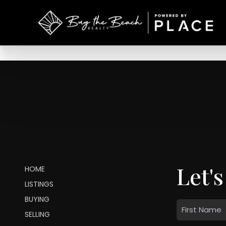
Let's
HOME
LISTINGS
BUYING
SELLING