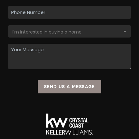
SEND US A MESSAGE