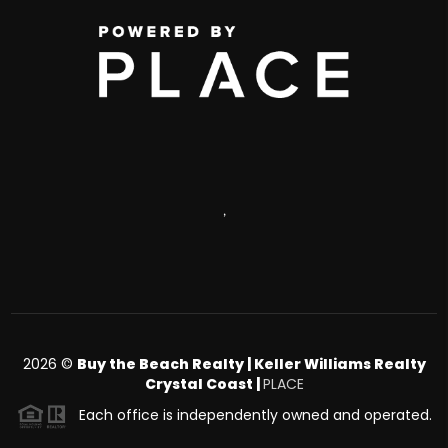
,
2026
©
Buy the Beach Realty | Keller Williams Realty
Crystal Coast |
PLACE
Each office is independently owned and operated.