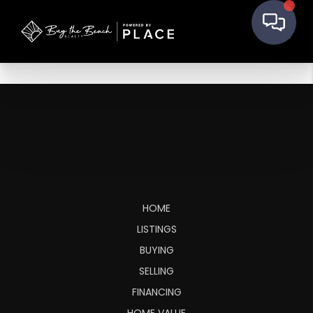
HOME
LISTINGS
BUYING
SELLING
FINANCING
HOME VALUE