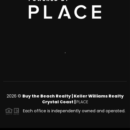
,
2026
©
Buy the Beach Realty | Keller Williams Realty
Crystal Coast |
PLACE
Each office is independently owned and operated.