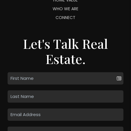
WHO WE ARE
CONNECT
Let's Talk Real
Estate.