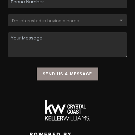
SEND US A MESSAGE