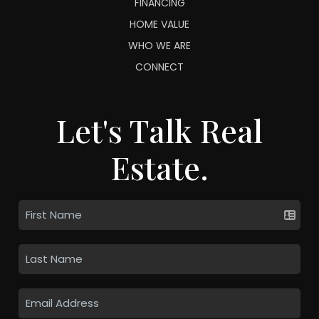
FINANCING
HOME VALUE
WHO WE ARE
CONNECT
Let's Talk Real
Estate.