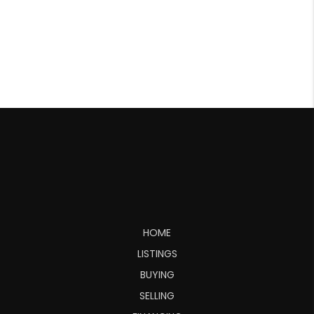
HOME
LISTINGS
BUYING
SELLING