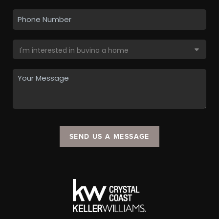
SEND US A MESSAGE