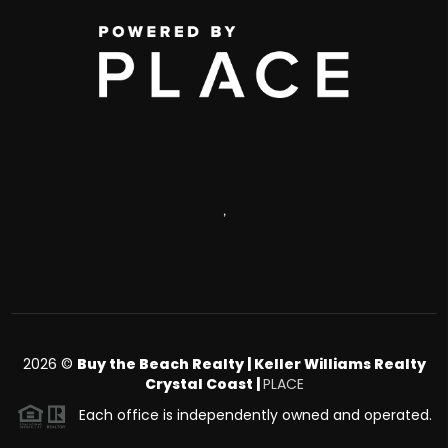
,
2026
©
Buy the Beach Realty | Keller Williams Realty
Crystal Coast |
PLACE
Each office is independently owned and operated.