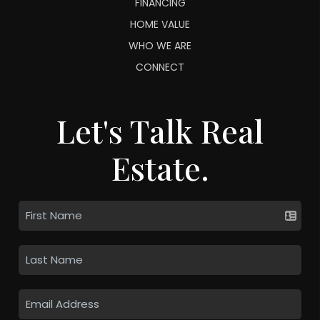
FINANCING
HOME VALUE
WHO WE ARE
CONNECT
Let's Talk Real
Estate.