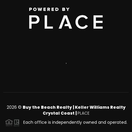
,
2026
©
Buy the Beach Realty | Keller Williams Realty
Crystal Coast |
PLACE
Each office is independently owned and operated.