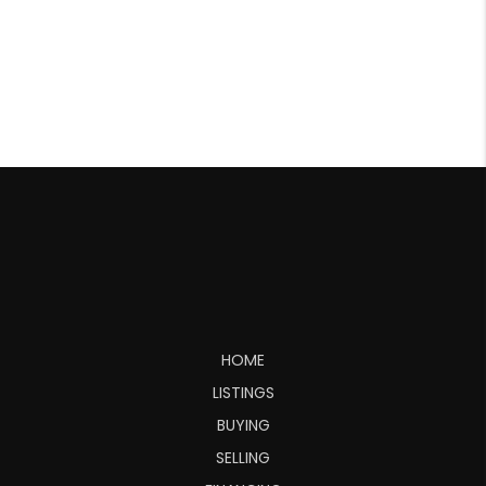
HOME
LISTINGS
BUYING
SELLING