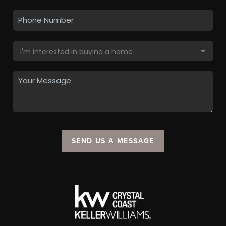
SEND US A MESSAGE