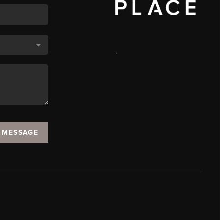
,
A MESSAGE