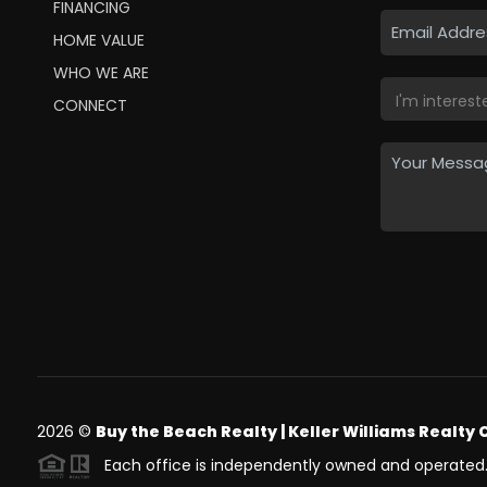
FINANCING
HOME VALUE
WHO WE ARE
CONNECT
2026
©
Buy the Beach Realty | Keller Williams Realty 
Each office is independently owned and operated