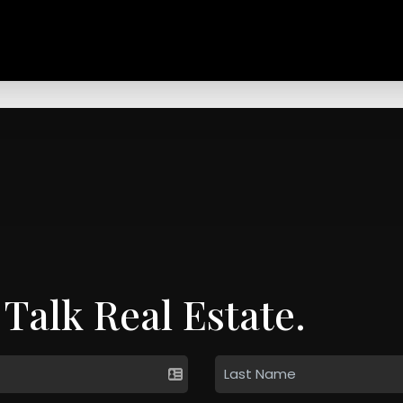
 Talk Real Estate.