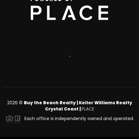
,
2026
©
Buy the Beach Realty | Keller Williams Realty
Crystal Coast |
PLACE
Each office is independently owned and operated.