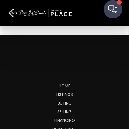
HOME
LISTINGS
BUYING
SELLING
FINANCING
HOME VALUE