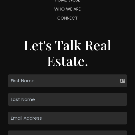
WHO WE ARE
CONNECT
Let's Talk Real
Estate.