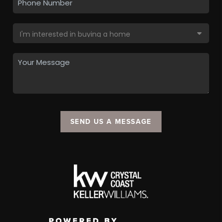
SEND US A MESSAGE