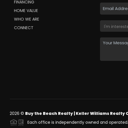
FINANCING
HOME VALUE
WHO WE ARE
CONNECT
2026
©
Buy the Beach Realty | Keller Williams Realty 
Each office is independently owned and operated