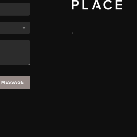
,
A MESSAGE