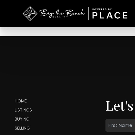
Let's
HOME
LISTINGS
BUYING
SELLING