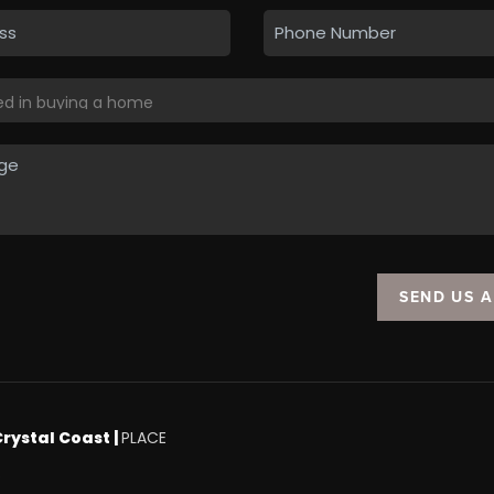
SEND US 
Crystal Coast |
PLACE
.