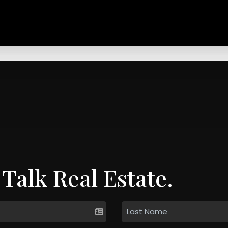
 Talk Real Estate.