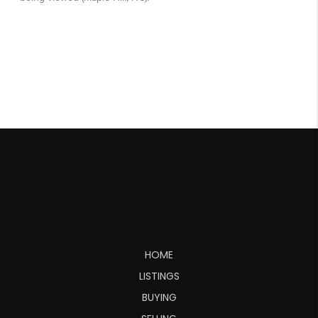
HOME
LISTINGS
BUYING