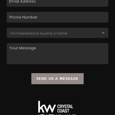
SEND US A MESSAGE