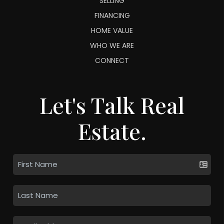
SELLING
FINANCING
HOME VALUE
WHO WE ARE
CONNECT
Let's Talk Real
Estate.