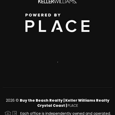
,
2026
©
Buy the Beach Realty | Keller Williams Realty
Crystal Coast |
PLACE
Each office is independently owned and operated.