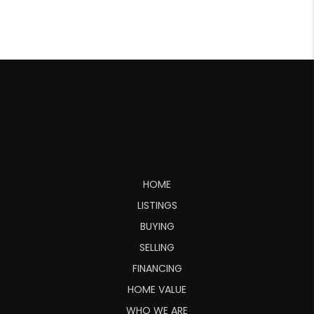
HOME
LISTINGS
BUYING
SELLING
FINANCING
HOME VALUE
WHO WE ARE