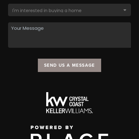
SEND US A MESSAGE