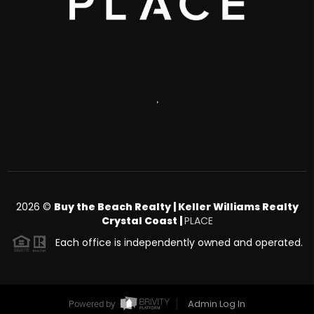
,
2026
©
Buy the Beach Realty | Keller Williams Realty
Crystal Coast |
PLACE
Each office is independently owned and operated.
Admin Log In
Powered by