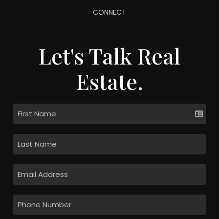
CONNECT
Let's Talk Real
Estate.