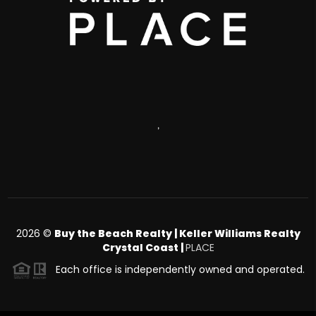
,
2026
©
Buy the Beach Realty | Keller Williams Realty
Crystal Coast |
PLACE
Each office is independently owned and operated.