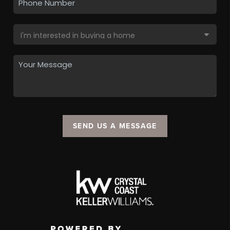
SEND US A MESSAGE