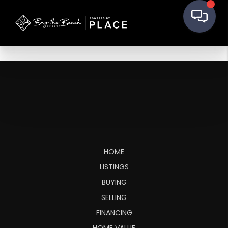
HOME
LISTINGS
BUYING
SELLING
FINANCING
HOME VALUE