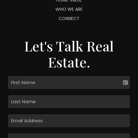
WHO WE ARE
CONNECT
Let's Talk Real
Estate.