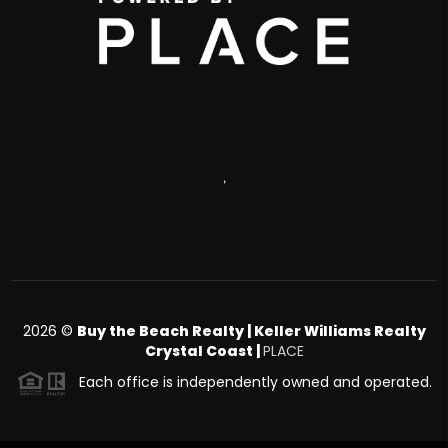
,
2026
©
Buy the Beach Realty | Keller Williams Realty
Crystal Coast |
PLACE
Each office is independently owned and operated.