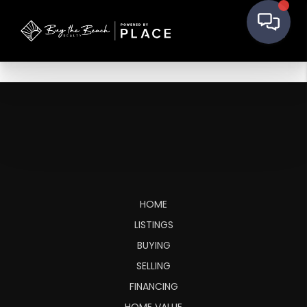
HOME
LISTINGS
BUYING
SELLING
FINANCING
HOME VALUE