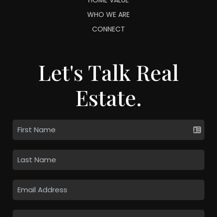
WHO WE ARE
CONNECT
Let's Talk Real
Estate.