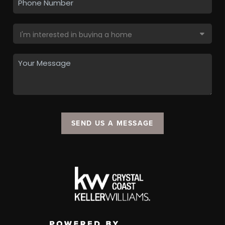
SEND US A MESSAGE