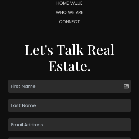
HOME VALUE
WHO WE ARE
CONNECT
Let's Talk Real
Estate.