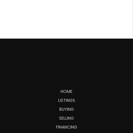
HOME
LISTINGS
BUYING
SELLING
FINANCING