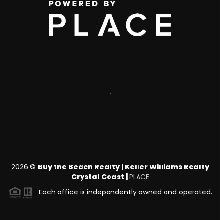
,
2026
©
Buy the Beach Realty | Keller Williams Realty
Crystal Coast |
PLACE
Each office is independently owned and operated.