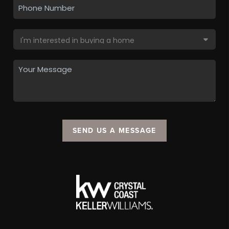
SEND US A MESSAGE