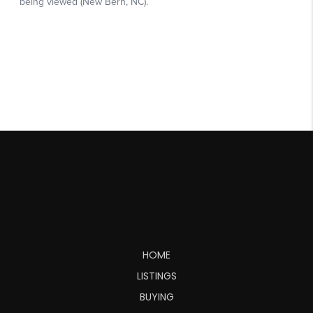
HOME
LISTINGS
BUYING