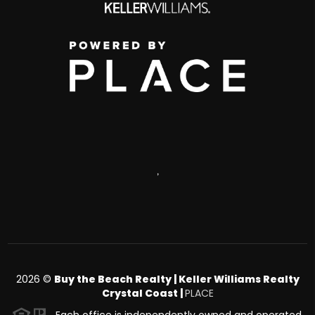
,
2026
©
Buy the Beach Realty | Keller Williams Realty
Crystal Coast |
PLACE