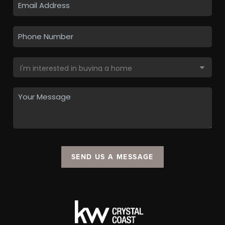
SEND US A MESSAGE