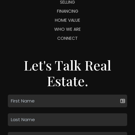
SELLING
FINANCING
HOME VALUE
WHO WE ARE
CONNECT
Let's Talk Real
Estate.