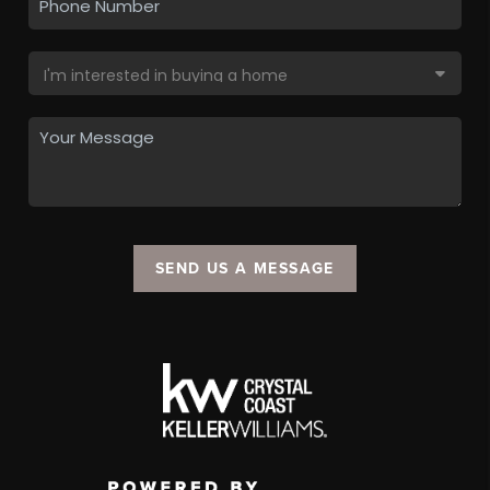
SEND US A MESSAGE