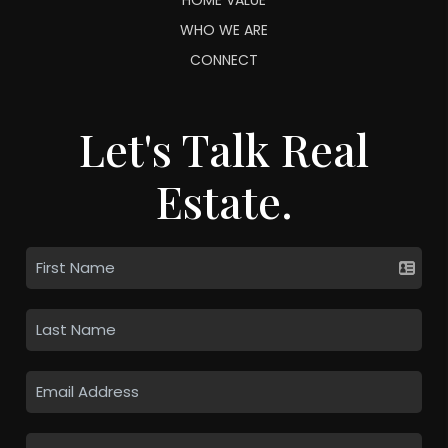
WHO WE ARE
CONNECT
Let's Talk Real
Estate.