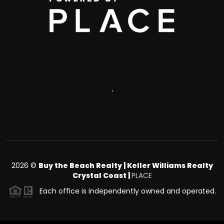
,
2026
©
Buy the Beach Realty | Keller Williams Realty
Crystal Coast |
PLACE
Each office is independently owned and operated.