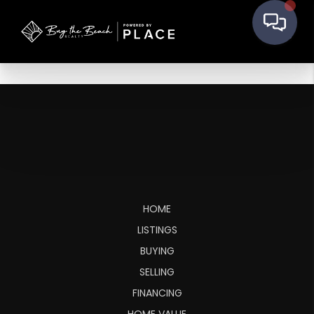
HOME
LISTINGS
BUYING
SELLING
FINANCING
HOME VALUE