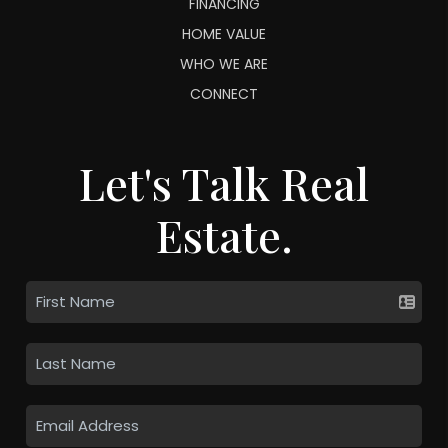
FINANCING
HOME VALUE
WHO WE ARE
CONNECT
Let's Talk Real
Estate.