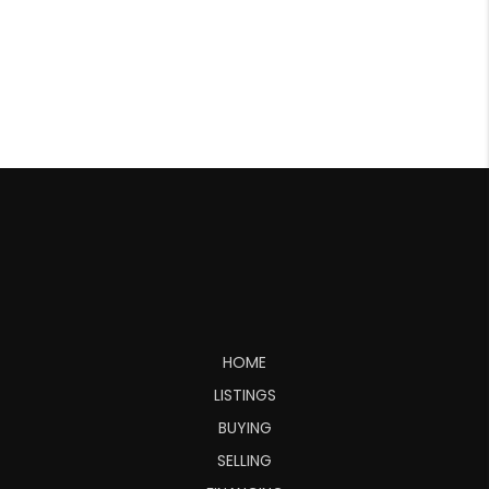
HOME
LISTINGS
BUYING
SELLING