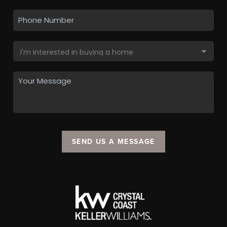
SEND US A MESSAGE