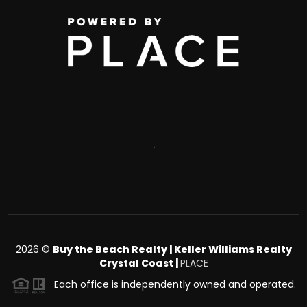
,
2026
©
Buy the Beach Realty | Keller Williams Realty
Crystal Coast |
PLACE
Each office is independently owned and operated.