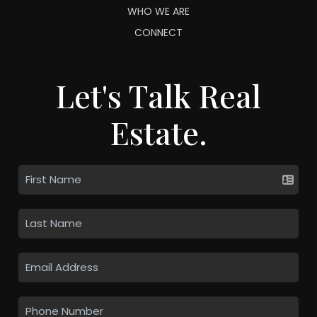
WHO WE ARE
CONNECT
Let's Talk Real
Estate.