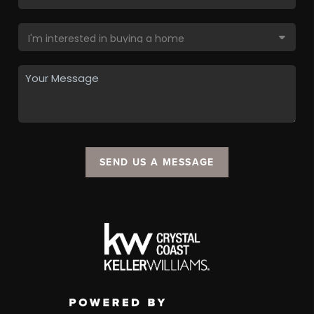
SEND US A MESSAGE