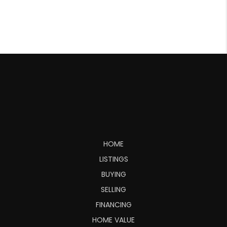
HOME
LISTINGS
BUYING
SELLING
FINANCING
HOME VALUE