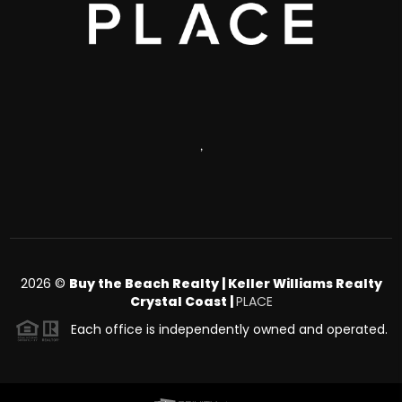
,
2026
©
Buy the Beach Realty | Keller Williams Realty
Crystal Coast |
PLACE
Each office is independently owned and operated.