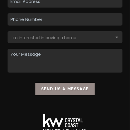
SEND US A MESSAGE