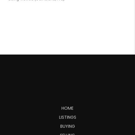
HOME
LISTINGS
BUYING