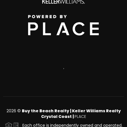
,
2026
©
Buy the Beach Realty | Keller Williams Realty
Crystal Coast |
PLACE
Each office is independently owned and operated.