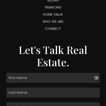
SELLING
FINANCING
HOME VALUE
WHO WE ARE
CONNECT
Let's Talk Real
Estate.