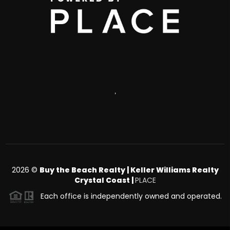
,
2026
©
Buy the Beach Realty | Keller Williams Realty
Crystal Coast |
PLACE
Each office is independently owned and operated.