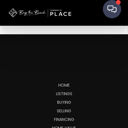
HOME
LISTINGS
BUYING
SELLING
FINANCING
HOME VALUE