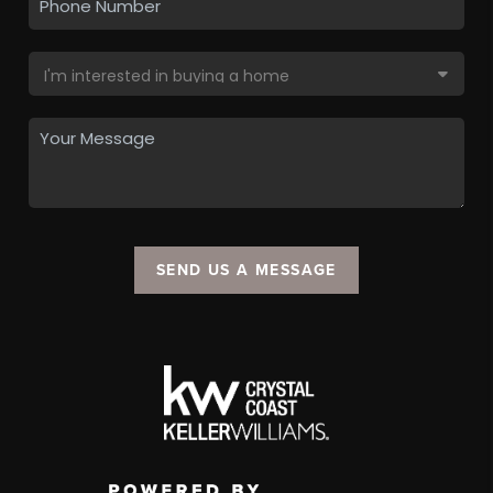
SEND US A MESSAGE