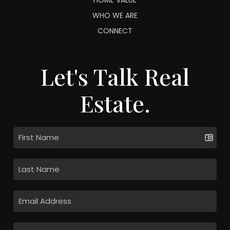
WHO WE ARE
CONNECT
Let's Talk Real
Estate.