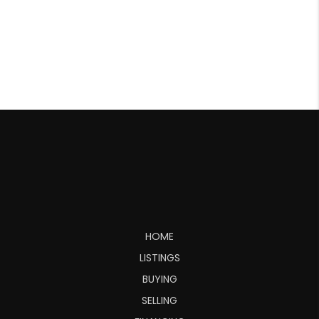
HOME
LISTINGS
BUYING
SELLING