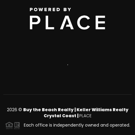
,
2026
©
Buy the Beach Realty | Keller Williams Realty
Crystal Coast |
PLACE
Each office is independently owned and operated.