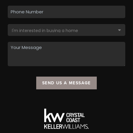
SEND US A MESSAGE