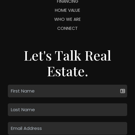
FINANCING
HOME VALUE
WHO WE ARE
CONNECT
Let's Talk Real
Estate.