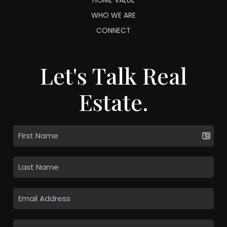
WHO WE ARE
CONNECT
Let's Talk Real
Estate.