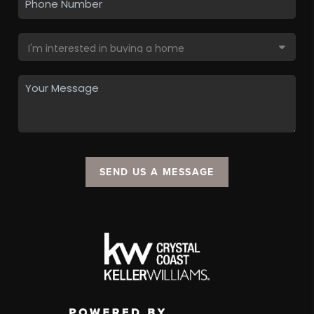
SEND US A MESSAGE