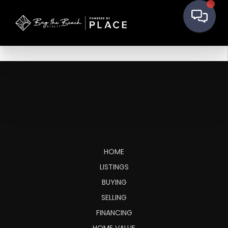
HOME
LISTINGS
BUYING
SELLING
FINANCING
HOME VALUE