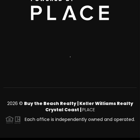
,
2026
©
Buy the Beach Realty | Keller Williams Realty
Crystal Coast |
PLACE
Each office is independently owned and operated.