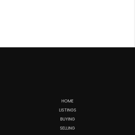
HOME
LISTINGS
BUYING
SELLING