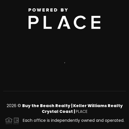
,
2026
©
Buy the Beach Realty | Keller Williams Realty
Crystal Coast |
PLACE
Each office is independently owned and operated.