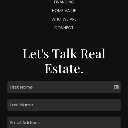
FINANCING
HOME VALUE
WHO WE ARE
CONNECT
Let's Talk Real
Estate.