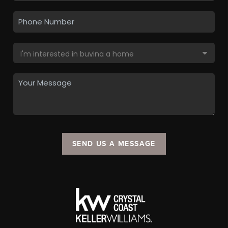
SEND US A MESSAGE