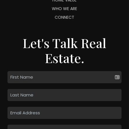
WHO WE ARE
CONNECT
Let's Talk Real
Estate.