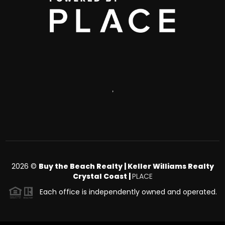
,
2026
©
Buy the Beach Realty | Keller Williams Realty
Crystal Coast |
PLACE
Each office is independently owned and operated.