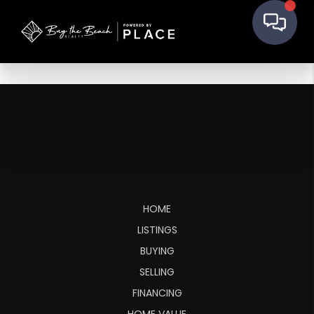
HOME
LISTINGS
BUYING
SELLING
FINANCING
HOME VALUE