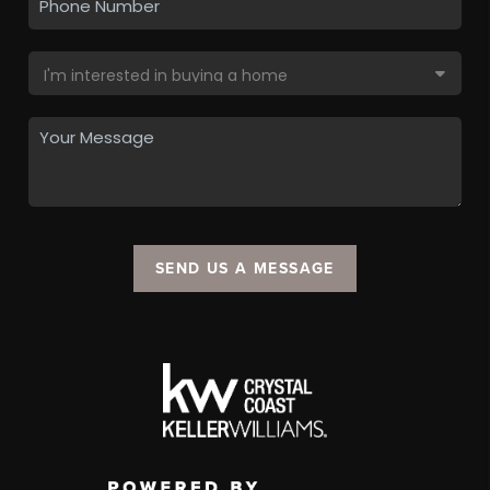
SEND US A MESSAGE