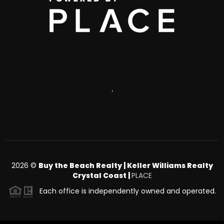
,
2026
©
Buy the Beach Realty | Keller Williams Realty
Crystal Coast |
PLACE
Each office is independently owned and operated.