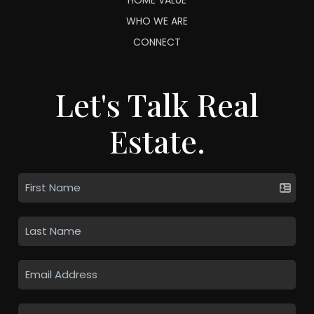
WHO WE ARE
CONNECT
Let's Talk Real
Estate.