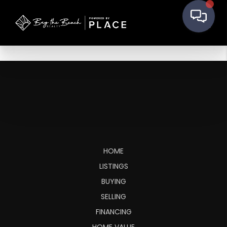
HOME
LISTINGS
BUYING
SELLING
FINANCING
HOME VALUE