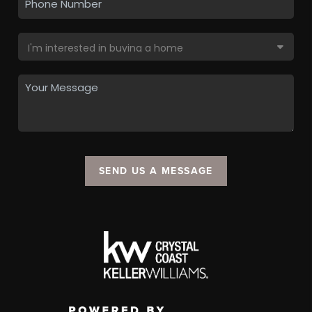
SEND US A MESSAGE