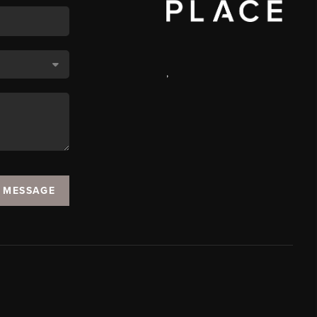
,
A MESSAGE