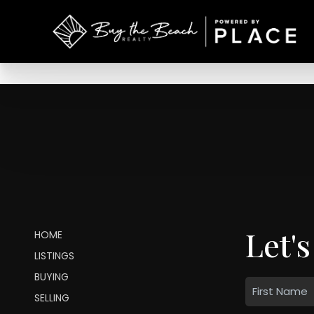
Let's
HOME
LISTINGS
BUYING
SELLING