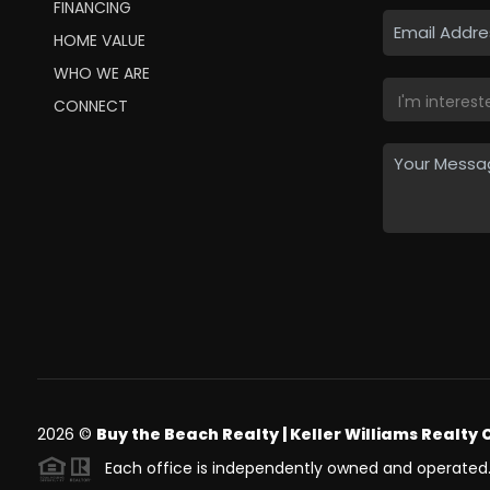
FINANCING
HOME VALUE
WHO WE ARE
CONNECT
2026
©
Buy the Beach Realty | Keller Williams Realty 
Each office is independently owned and operated