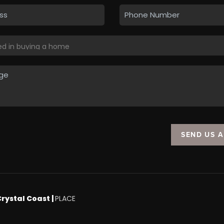
SEND US 
Crystal Coast |
PLACE
.