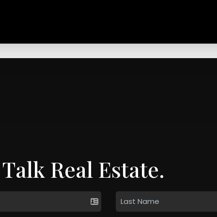
 Talk Real Estate.