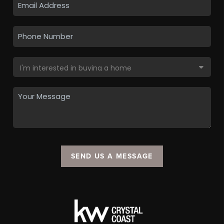
SEND US A MESSAGE