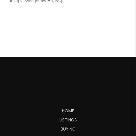
HOME
LISTINGS
BUYING