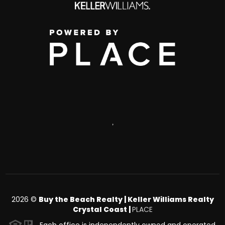
,
2026
©
Buy the Beach Realty | Keller Williams Realty
Crystal Coast |
PLACE