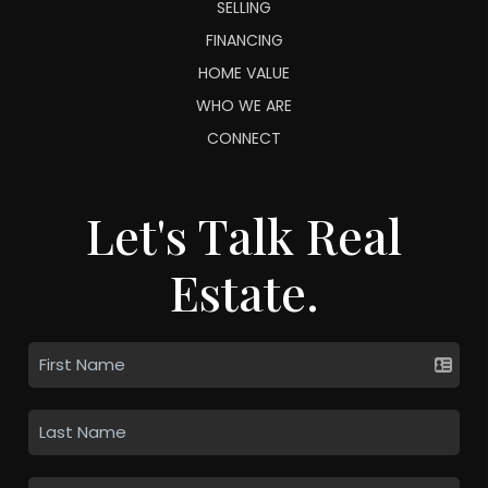
SELLING
FINANCING
HOME VALUE
WHO WE ARE
CONNECT
Let's Talk Real
Estate.