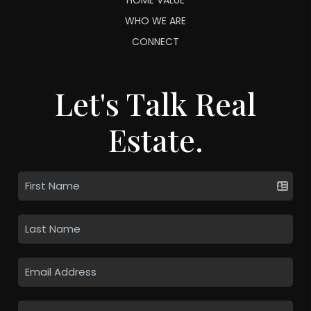
WHO WE ARE
CONNECT
Let's Talk Real
Estate.