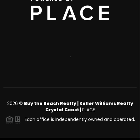
,
2026
©
Buy the Beach Realty | Keller Williams Realty
Crystal Coast |
PLACE
Each office is independently owned and operated.