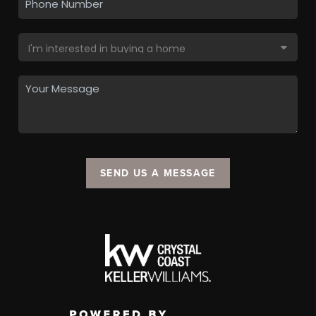
SEND US A MESSAGE