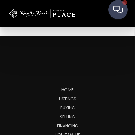
HOME
LISTINGS
BUYING
SELLING
FINANCING
HOME VALUE