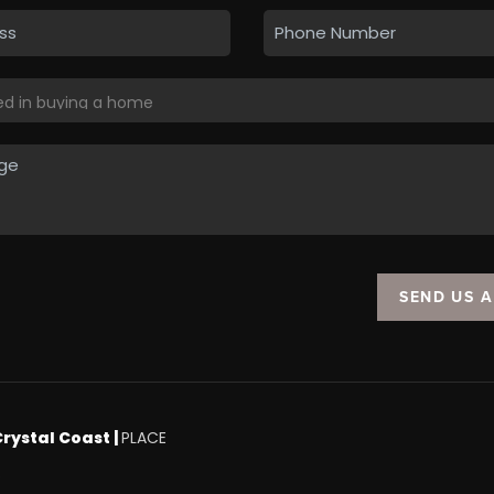
SEND US 
Crystal Coast |
PLACE
.