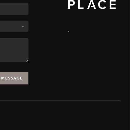
,
A MESSAGE