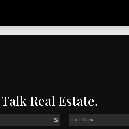
 Talk Real Estate.