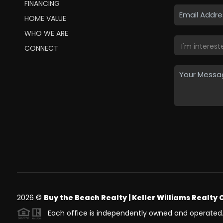
FINANCING
HOME VALUE
WHO WE ARE
CONNECT
2026
©
Buy the Beach Realty | Keller Williams Realty 
Each office is independently owned and operated