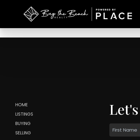
Let's
HOME
LISTINGS
BUYING
SELLING