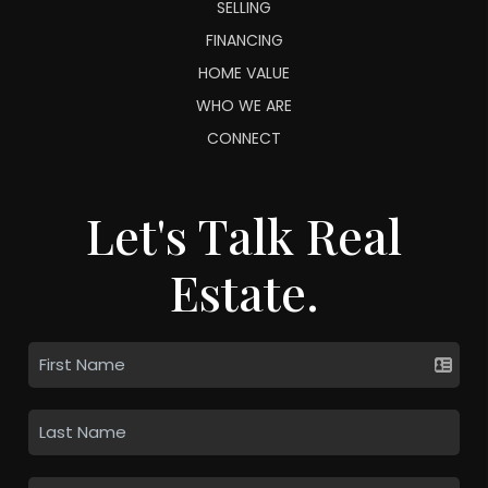
SELLING
FINANCING
HOME VALUE
WHO WE ARE
CONNECT
Let's Talk Real
Estate.