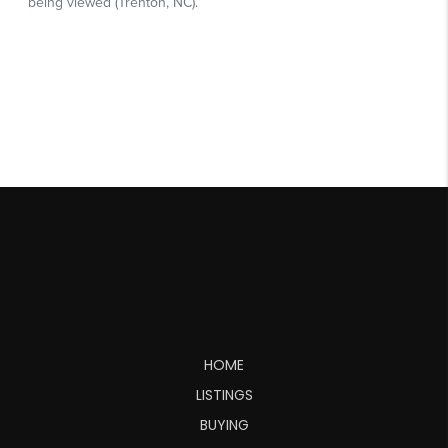
HOME
LISTINGS
BUYING