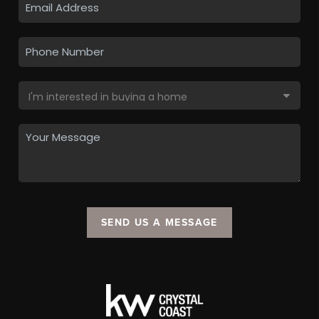
SEND US A MESSAGE