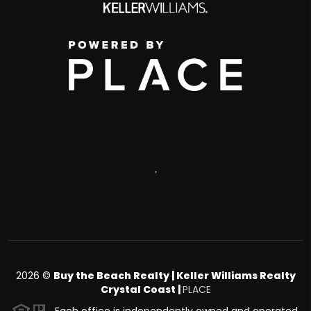
,
2026
©
Buy the Beach Realty | Keller Williams Realty
Crystal Coast |
PLACE