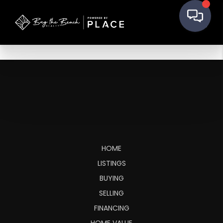
HOME
LISTINGS
BUYING
SELLING
FINANCING
HOME VALUE