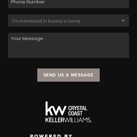
SEND US A MESSAGE