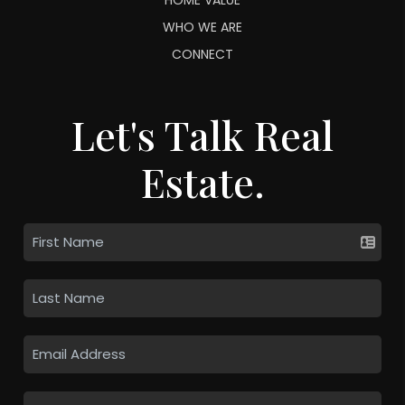
WHO WE ARE
CONNECT
Let's Talk Real
Estate.