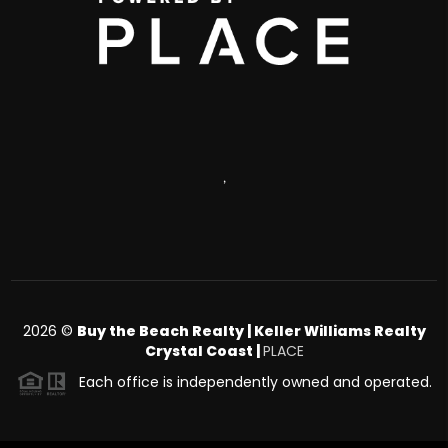
,
2026
©
Buy the Beach Realty | Keller Williams Realty
Crystal Coast |
PLACE
Each office is independently owned and operated.