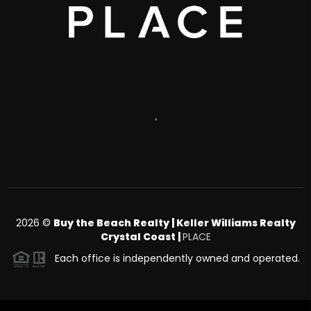
,
2026
©
Buy the Beach Realty | Keller Williams Realty
Crystal Coast |
PLACE
Each office is independently owned and operated.