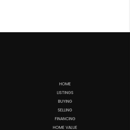
HOME
LISTINGS
BUYING
SELLING
FINANCING
HOME VALUE