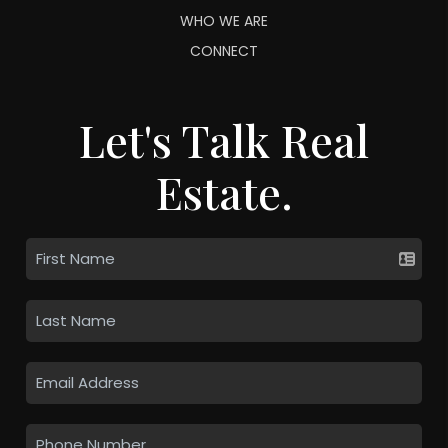
WHO WE ARE
CONNECT
Let's Talk Real
Estate.