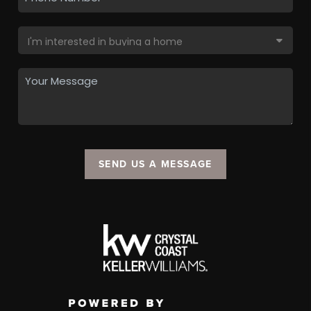
SEND US A MESSAGE