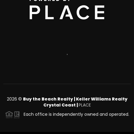
,
2026
©
Buy the Beach Realty | Keller Williams Realty
Crystal Coast |
PLACE
Each office is independently owned and operated.