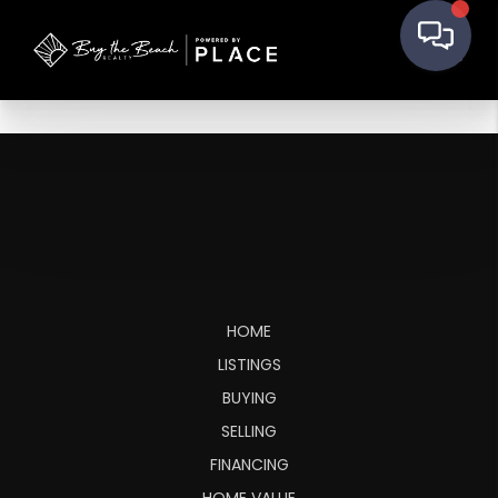
HOME
LISTINGS
BUYING
SELLING
FINANCING
HOME VALUE