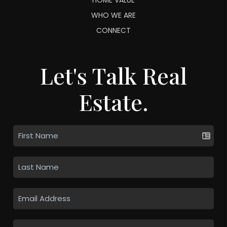
WHO WE ARE
CONNECT
Let's Talk Real
Estate.