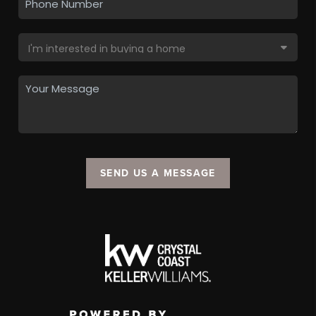
SEND US A MESSAGE