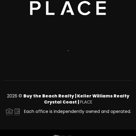
,
2026
©
Buy the Beach Realty | Keller Williams Realty
Crystal Coast |
PLACE
Each office is independently owned and operated.