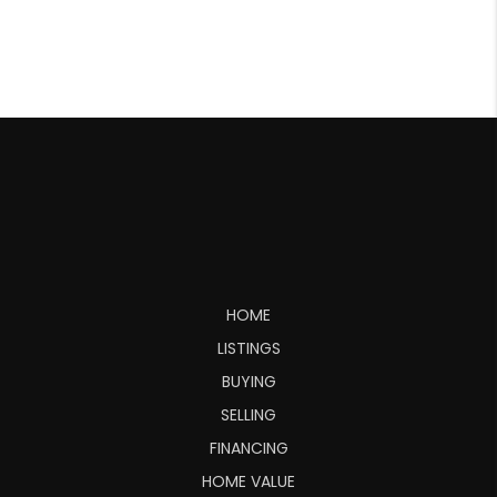
HOME
LISTINGS
BUYING
SELLING
FINANCING
HOME VALUE