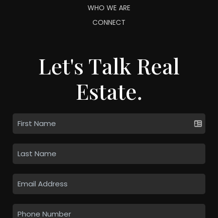
WHO WE ARE
CONNECT
Let's Talk Real
Estate.