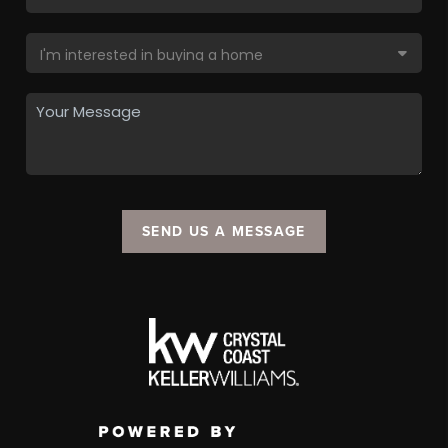
SEND US A MESSAGE