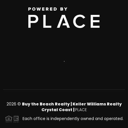
,
2026
©
Buy the Beach Realty | Keller Williams Realty
Crystal Coast |
PLACE
Each office is independently owned and operated.