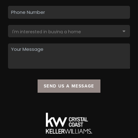
SEND US A MESSAGE