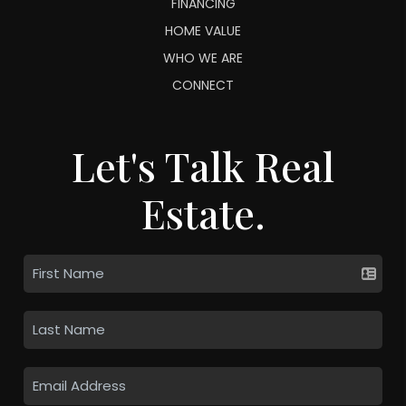
FINANCING
HOME VALUE
WHO WE ARE
CONNECT
Let's Talk Real
Estate.