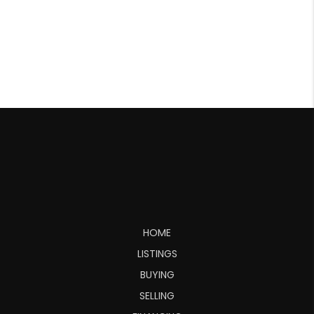
HOME
LISTINGS
BUYING
SELLING