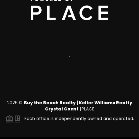
,
2026
©
Buy the Beach Realty | Keller Williams Realty
Crystal Coast |
PLACE
Each office is independently owned and operated.