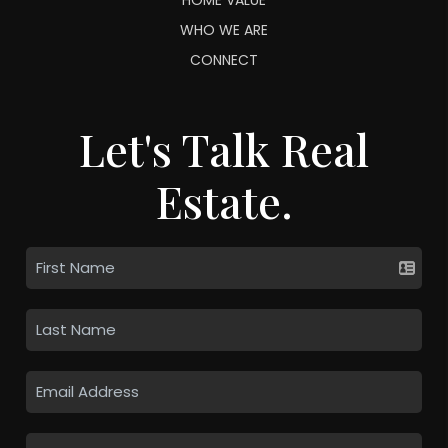
WHO WE ARE
CONNECT
Let's Talk Real
Estate.