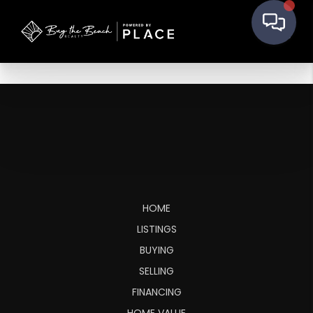
HOME
LISTINGS
BUYING
SELLING
FINANCING
HOME VALUE