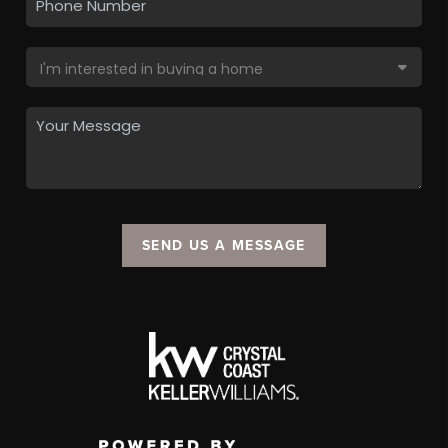
SEND US A MESSAGE