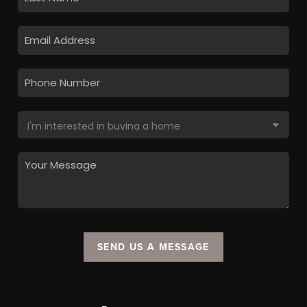
SEND US A MESSAGE