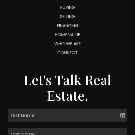
BUYING
SELLING
FINANCING
HOME VALUE
WHO WE ARE
CONNECT
Let's Talk Real
Estate.