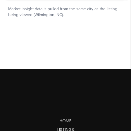
HOME
LISTINGS