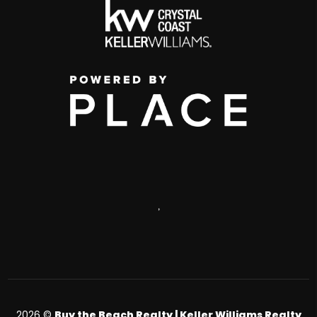
,
2026
©
Buy the Beach Realty | Keller Williams Realty