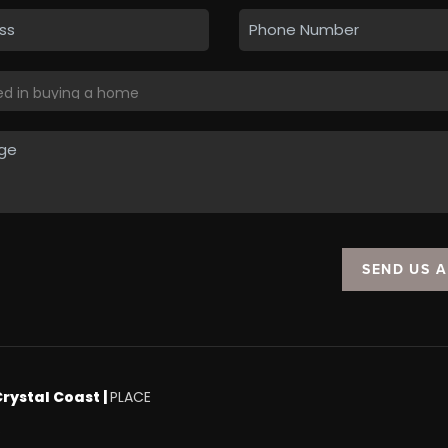
SEND US 
Crystal Coast |
PLACE
.