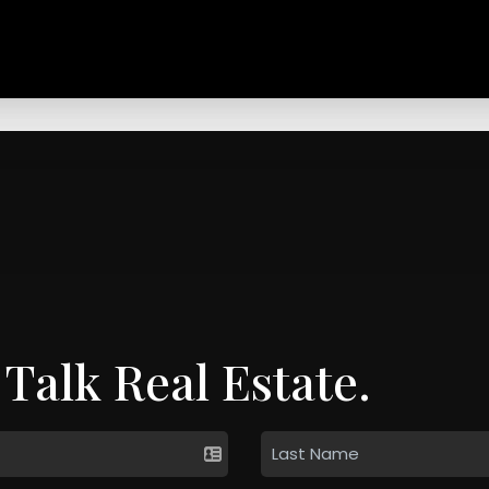
 Talk Real Estate.