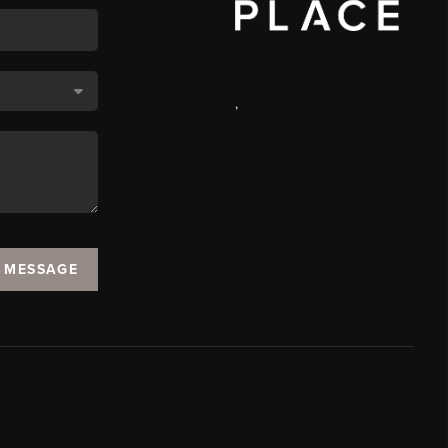
,
A MESSAGE