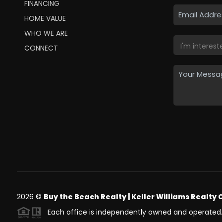
FINANCING
HOME VALUE
WHO WE ARE
CONNECT
2026
©
Buy the Beach Realty | Keller Williams Realty 
Each office is independently owned and operated