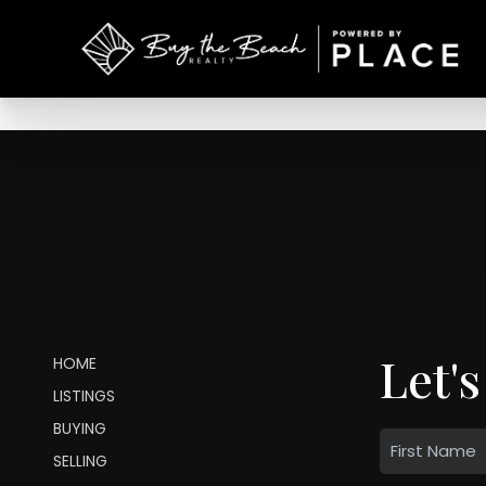
Let's
HOME
LISTINGS
BUYING
SELLING