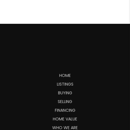
HOME
LISTINGS
BUYING
SELLING
FINANCING
HOME VALUE
WHO WE ARE