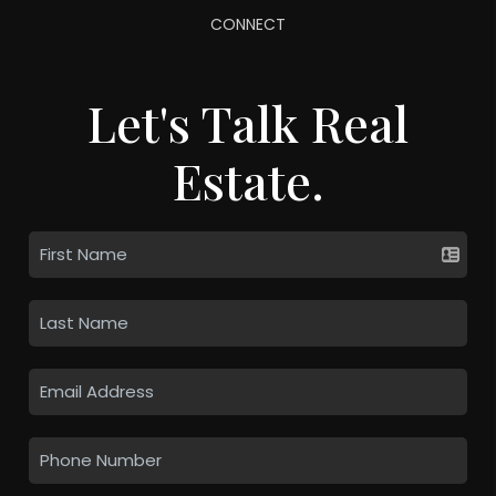
CONNECT
Let's Talk Real
Estate.