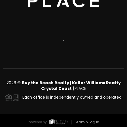
,
2026
©
Buy the Beach Realty | Keller Williams Realty
Crystal Coast |
PLACE
Each office is independently owned and operated.
Admin Log In
Powered by