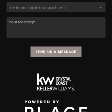
SEND US A MESSAGE