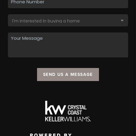
SEND US A MESSAGE