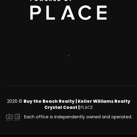
,
2026
©
Buy the Beach Realty | Keller Williams Realty
Crystal Coast |
PLACE
Each office is independently owned and operated.