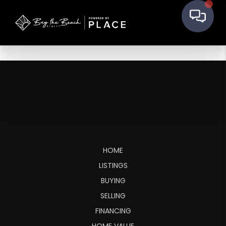
HOME
LISTINGS
BUYING
SELLING
FINANCING
HOME VALUE