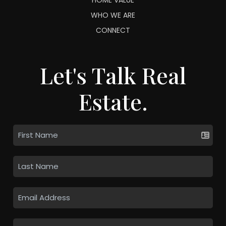
WHO WE ARE
CONNECT
Let's Talk Real
Estate.