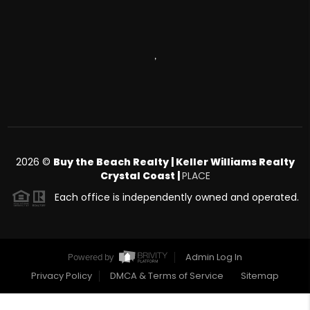
,
2026
©
Buy the Beach Realty | Keller Williams Realty
Crystal Coast |
PLACE
Each office is independently owned and operated.
Admin Log In
Powered by
Privacy Policy
DMCA & Terms of Service
Sitemap