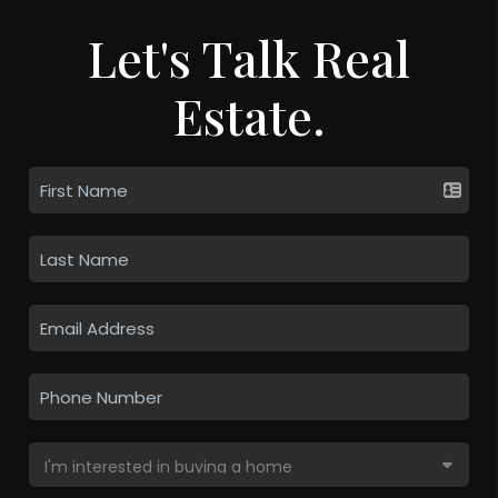
Let's Talk Real
Estate.