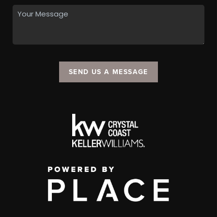
SEND US A MESSAGE