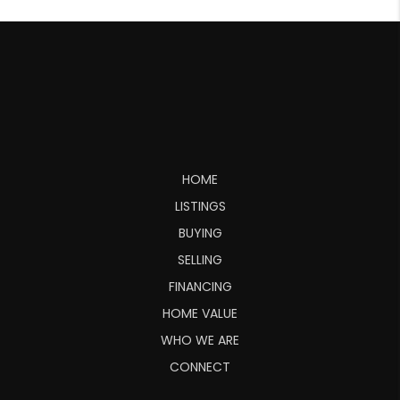
HOME
LISTINGS
BUYING
SELLING
FINANCING
HOME VALUE
WHO WE ARE
CONNECT