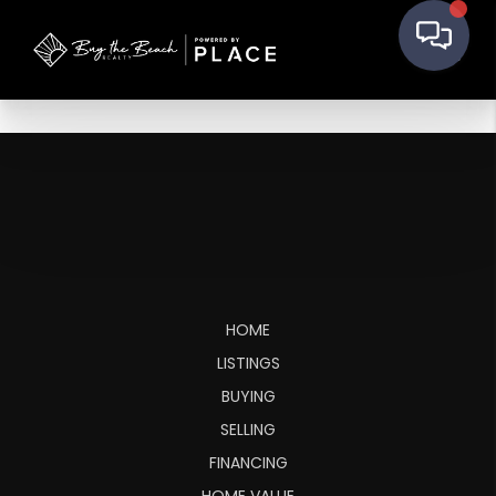
HOME
LISTINGS
BUYING
SELLING
FINANCING
HOME VALUE