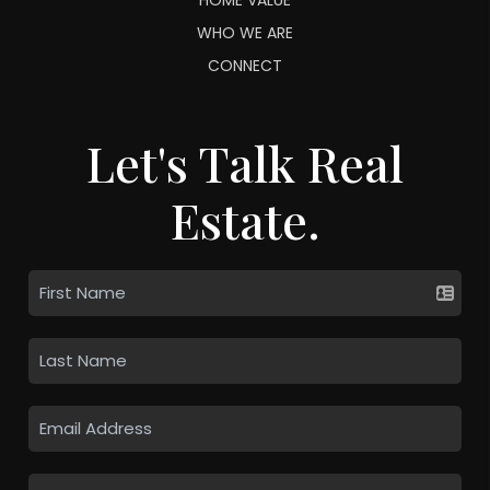
WHO WE ARE
CONNECT
Let's Talk Real
Estate.