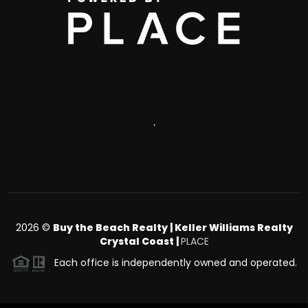
,
2026
©
Buy the Beach Realty | Keller Williams Realty
Crystal Coast |
PLACE
Each office is independently owned and operated.