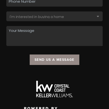
SEND US A MESSAGE